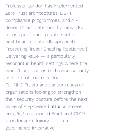
Professor London has implemented 
Zero Trust architectures, DSPT 
compliance programmes, and AI-
driven threat detection frameworks 
across public and private sector 
healthcare clients. His approach — 
Protecting Trust | Enabling Resilience | 
Delivering Value — is particularly 
resonant in health settings where the 
word 'trust' carries both cybersecurity 
and institutional meaning.
For NHS Trusts and cancer research 
organisations looking to strengthen 
their security posture before the next 
wave of AI-powered attacks arrives, 
engaging a seasoned Fractional CISO 
is no longer a luxury — it is a 
governance imperative.