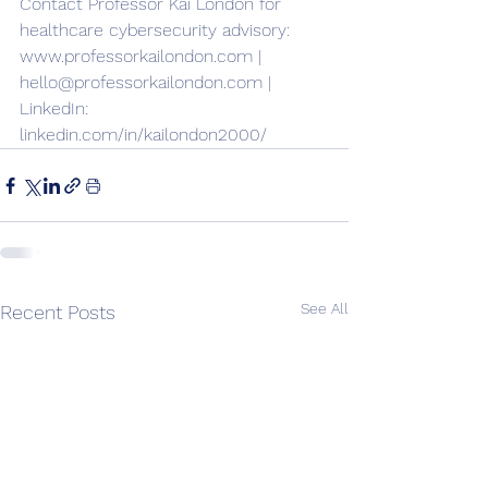
Contact Professor Kai London for 
healthcare cybersecurity advisory: 
www.professorkailondon.com | 
hello@professorkailondon.com | 
LinkedIn: 
linkedin.com/in/kailondon2000/
See All
Recent Posts